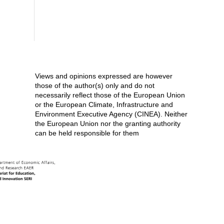
Views and opinions expressed are however
those of the author(s) only and do not
necessarily reflect those of the European Union
or the European Climate, Infrastructure and
Environment Executive Agency (CINEA). Neither
the European Union nor the granting authority
can be held responsible for them