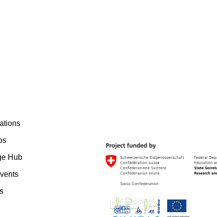
ations
bs
ge Hub
vents
s