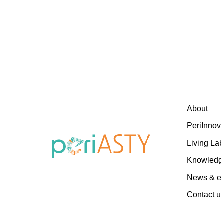
About
PeriInnov
Living La
Knowled
News & e
Contact u