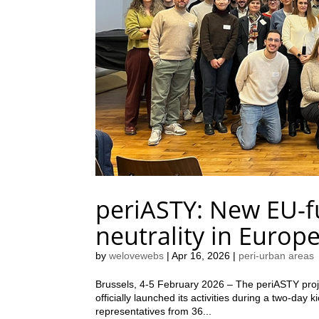
periASTY: New EU-fu
neutrality in Europ
by
welovewebs
|
Apr 16, 2026
|
peri-urban areas
Brussels, 4-5 February 2026 – The periASTY pro
officially launched its activities during a two-day
representatives from 36...