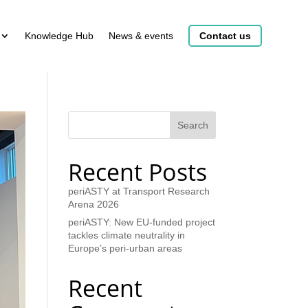
Knowledge Hub
News & events
Contact us
Search
Recent Posts
periASTY at Transport Research
Arena 2026
periASTY: New EU-funded project
tackles climate neutrality in
Europe’s peri-urban areas
Recent