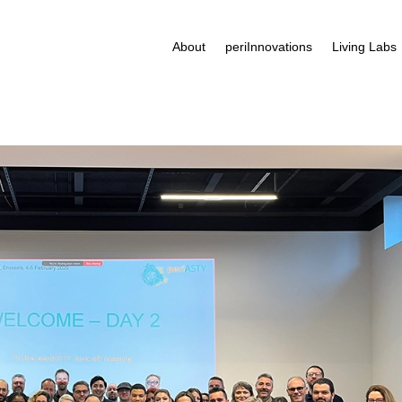
About
periInnovations
Living Labs