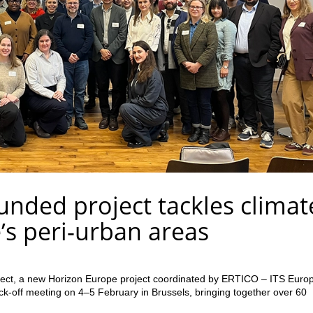
nded project tackles climat
e’s peri-urban areas
ject, a new Horizon Europe project coordinated by ERTICO – ITS Euro
 kick-off meeting on 4–5 February in Brussels, bringing together over 60