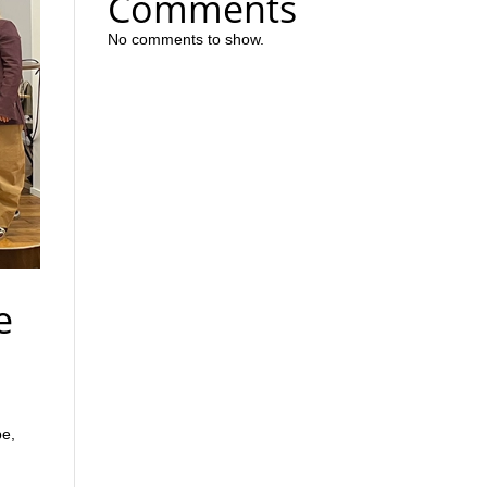
Comments
No comments to show.
e
pe,