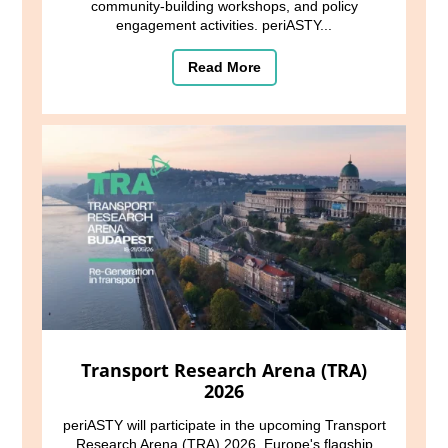
community-building workshops, and policy
engagement activities. periASTY...
Read More
Transport Research Arena (TRA)
2026
periASTY will participate in the upcoming Transport
Research Arena (TRA) 2026, Europe's flagship