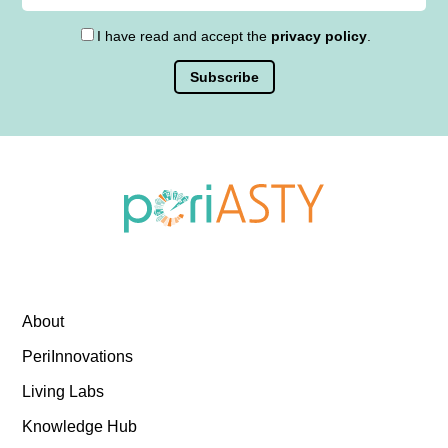
I have read and accept the
privacy policy
.
About
PeriInnovations
Living Labs
Knowledge Hub