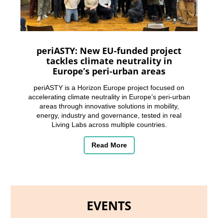
periASTY: New EU-funded project
tackles climate neutrality in
Europe’s peri-urban areas
periASTY is a Horizon Europe project focused on
accelerating climate neutrality in Europe’s peri-urban
areas through innovative solutions in mobility,
energy, industry and governance, tested in real
Living Labs across multiple countries.
Read More
EVENTS