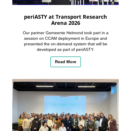
periASTY at Transport Research
Arena 2026
Our partner Gemeente Helmond took part in a
session on CCAM deployment in Europe and
presented the on-demand system that will be
developed as part of periASTY.
Read More