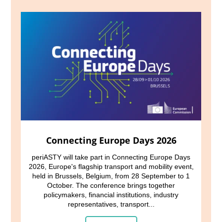
Connecting Europe Days 2026
periASTY will take part in Connecting Europe Days
2026, Europe's flagship transport and mobility event,
held in Brussels, Belgium, from 28 September to 1
October. The conference brings together
policymakers, financial institutions, industry
representatives, transport...