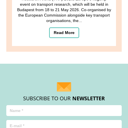
event on transport research, which will be held in
Budapest from 18 to 21 May 2026. Co-organised by
the European Commission alongside key transport
organisations, the...
Read More
SUBSCRIBE TO OUR
NEWSLETTER