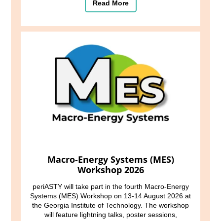
Read More
Macro-Energy Systems (MES)
Workshop 2026
periASTY will take part in the fourth Macro-Energy
Systems (MES) Workshop on 13-14 August 2026 at
the Georgia Institute of Technology. The workshop
will feature lightning talks, poster sessions,