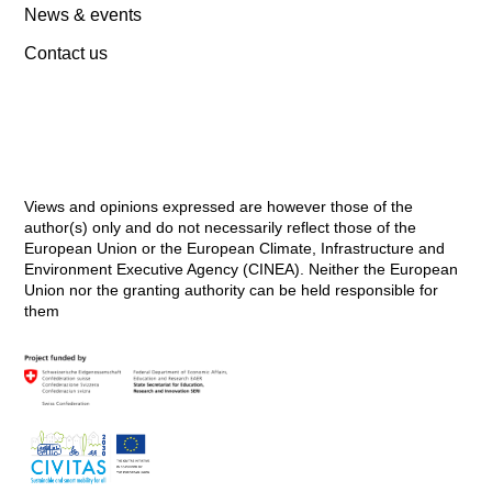
News & events
Contact us
Views and opinions expressed are however those of the
author(s) only and do not necessarily reflect those of the
European Union or the European Climate, Infrastructure and
Environment Executive Agency (CINEA). Neither the European
Union nor the granting authority can be held responsible for
them