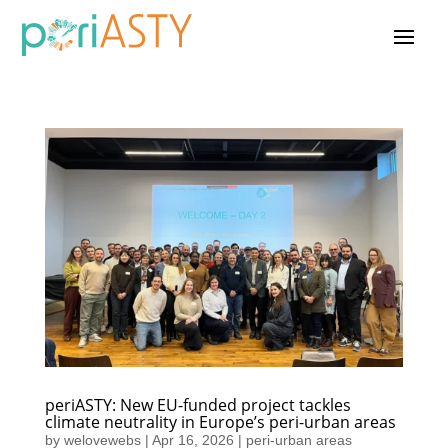
periASTY: New EU-funded project tackles
climate neutrality in Europe’s peri-urban areas
by
welovewebs
|
Apr 16, 2026
|
peri-urban areas