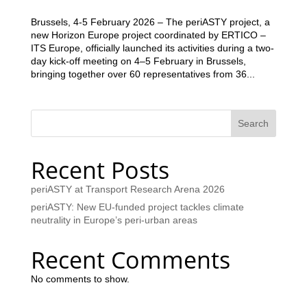
Brussels, 4-5 February 2026 – The periASTY project, a
new Horizon Europe project coordinated by ERTICO –
ITS Europe, officially launched its activities during a two-
day kick-off meeting on 4–5 February in Brussels,
bringing together over 60 representatives from 36...
Search
Recent Posts
periASTY at Transport Research Arena 2026
periASTY: New EU-funded project tackles climate
neutrality in Europe’s peri-urban areas
Recent Comments
No comments to show.