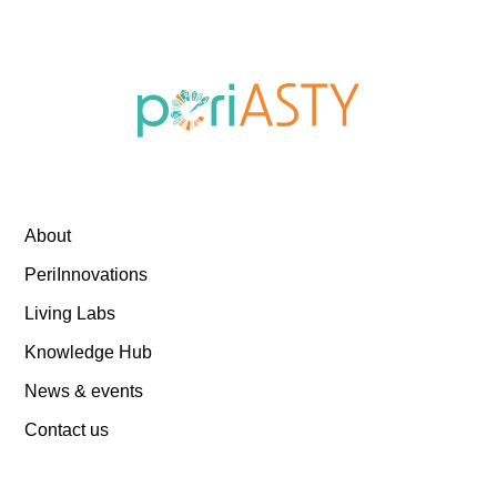
About
PeriInnovations
Living Labs
Knowledge Hub
News & events
Contact us