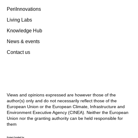
PeriInnovations
Living Labs
Knowledge Hub
News & events
Contact us
Views and opinions expressed are however those of the
author(s) only and do not necessarily reflect those of the
European Union or the European Climate, Infrastructure and
Environment Executive Agency (CINEA). Neither the European
Union nor the granting authority can be held responsible for
them