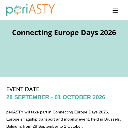
Connecting Europe Days 2026
EVENT DATE
28 SEPTEMBER - 01 OCTOBER 2026
periASTY will take part in Connecting Europe Days 2026,
Europe’s flagship transport and mobility event, held in Brussels,
Belgium, from 28 September to 1 October.