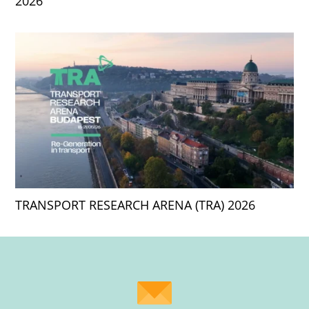
2026
TRANSPORT RESEARCH ARENA (TRA) 2026