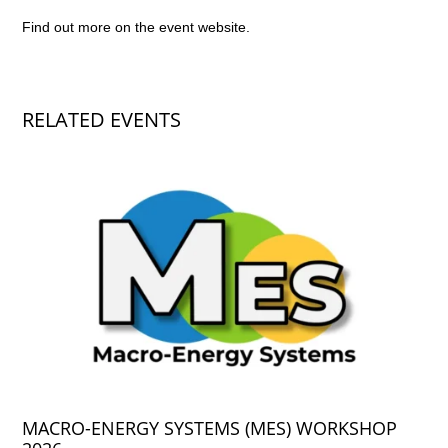
Find out more on the
event website
.
RELATED EVENTS
MACRO-ENERGY SYSTEMS (MES) WORKSHOP