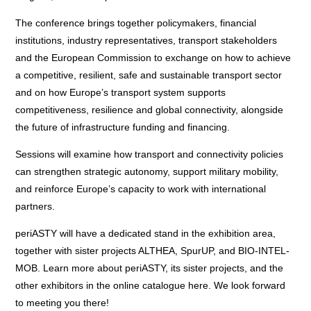
The conference brings together policymakers, financial
institutions, industry representatives, transport stakeholders
and the European Commission to exchange on how to achieve
a competitive, resilient, safe and sustainable transport sector
and on how Europe’s transport system supports
competitiveness, resilience and global connectivity, alongside
the future of infrastructure funding and financing.
Sessions will examine how transport and connectivity policies
can strengthen strategic autonomy, support military mobility,
and reinforce Europe’s capacity to work with international
partners.
periASTY will have a dedicated stand in the exhibition area,
together with sister projects
ALTHEA
,
SpurUP
, and
BIO-INTEL-
MOB
. Learn more about periASTY, its sister projects, and the
other exhibitors in the online catalogue
here
. We look forward
to meeting you there!