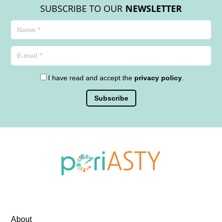
SUBSCRIBE TO OUR
NEWSLETTER
I have read and accept the
privacy policy
.
About